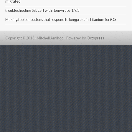
migrated
troubleshooting SSL cert with rbenv/ruby 1.9.3
Making toolbar buttons that respond to longpress in Titanium for iOS
Copyright © 2013 - Mitchell Amihod -
Powered by
Octopress