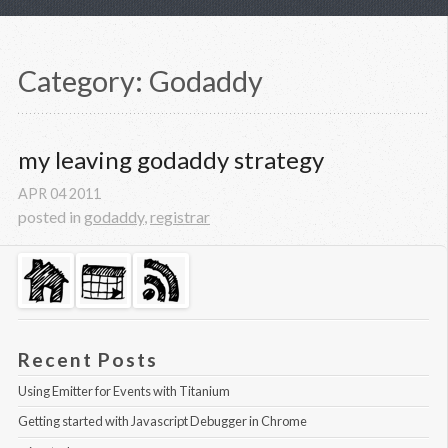
Category: Godaddy
my leaving godaddy strategy
APR
04
2011
posted in
godaddy
,
registrar
Recent Posts
Using Emitter for Events with Titanium
Getting started with Javascript Debugger in Chrome