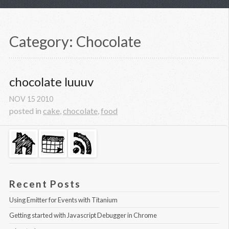
Category: Chocolate
chocolate luuuv
NOV
15
2010
posted in
cake
,
chocolate
,
food
Recent Posts
Using Emitter for Events with Titanium
Getting started with Javascript Debugger in Chrome