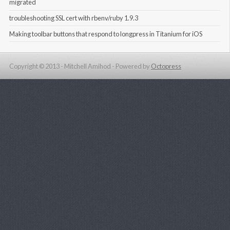
migrated
troubleshooting SSL cert with rbenv/ruby 1.9.3
Making toolbar buttons that respond to longpress in Titanium for iOS
Copyright © 2013 - Mitchell Amihod -
Powered by
Octopress